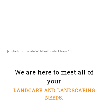
[contact-form-7 id=”4″ title=”Contact form 1″]
We are here to meet all of
your
LANDCARE AND LANDSCAPING
NEEDS.