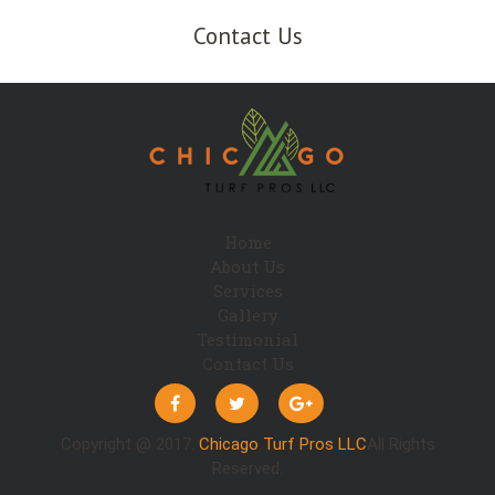
Contact Us
Home
About Us
Services
Gallery
Testimonial
Contact Us
Copyright @ 2017.
Chicago Turf Pros LLC
All Rights
Reserved.