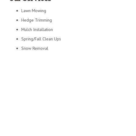
Lawn Mowing
Hedge Trimming
Mulch Installation
Spring/Fall Clean Ups
Snow Removal