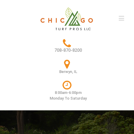
708-870-8200
Berwyn, IL
8:00am-6:00pm
Monday To Saturday