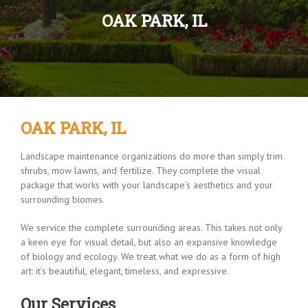
OAK PARK, IL
OAK PARK, IL
Landscape maintenance organizations do more than simply trim
shrubs, mow lawns, and fertilize. They complete the visual
package that works with your landscape’s aesthetics and your
surrounding biomes.
We service the complete surrounding areas. This takes not only
a keen eye for visual detail, but also an expansive knowledge
of biology and ecology. We treat what we do as a form of high
art: it’s beautiful, elegant, timeless, and expressive.
Our Services