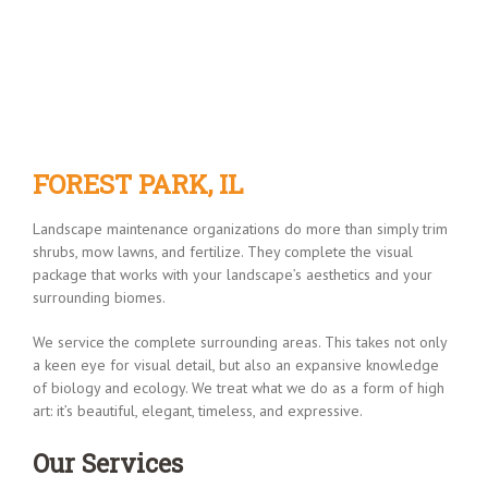
FOREST PARK, IL
FOREST PARK, IL
Landscape maintenance organizations do more than simply trim
shrubs, mow lawns, and fertilize. They complete the visual
package that works with your landscape’s aesthetics and your
surrounding biomes.
We service the complete surrounding areas. This takes not only
a keen eye for visual detail, but also an expansive knowledge
of biology and ecology. We treat what we do as a form of high
art: it’s beautiful, elegant, timeless, and expressive.
Our Services