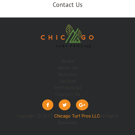
Contact Us
Home
About Us
Services
Gallery
Testimonial
Contact Us
Copyright @ 2017.
Chicago Turf Pros LLC
All Rights
Reserved.