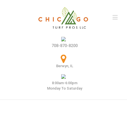
708-870-8200
Berwyn, IL
8:00am-6:00pm
Monday To Saturday