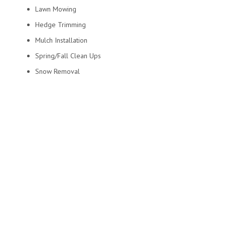
Lawn Mowing
Hedge Trimming
Mulch Installation
Spring/Fall Clean Ups
Snow Removal