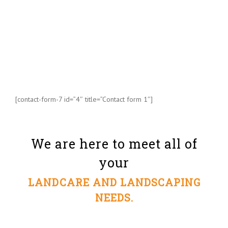
[contact-form-7 id=”4″ title=”Contact form 1″]
We are here to meet all of
your
LANDCARE AND LANDSCAPING
NEEDS.