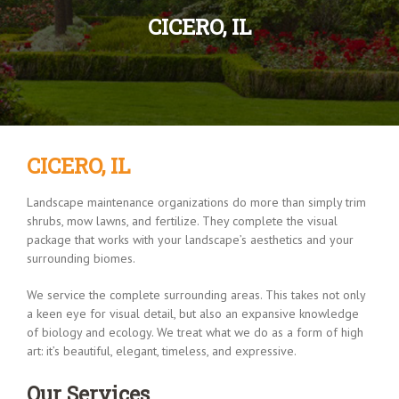
CICERO, IL
CICERO, IL
Landscape maintenance organizations do more than simply trim
shrubs, mow lawns, and fertilize. They complete the visual
package that works with your landscape’s aesthetics and your
surrounding biomes.
We service the complete surrounding areas. This takes not only
a keen eye for visual detail, but also an expansive knowledge
of biology and ecology. We treat what we do as a form of high
art: it’s beautiful, elegant, timeless, and expressive.
Our Services