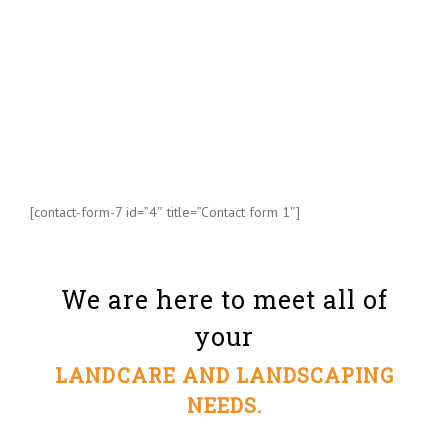
[contact-form-7 id=”4″ title=”Contact form 1″]
We are here to meet all of
your
LANDCARE AND LANDSCAPING
NEEDS.