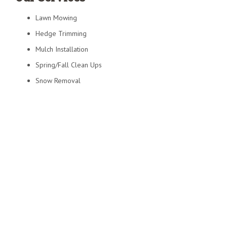
Lawn Mowing
Hedge Trimming
Mulch Installation
Spring/Fall Clean Ups
Snow Removal