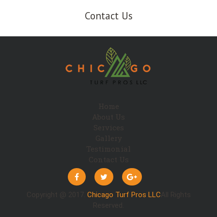
Contact Us
Home
About Us
Services
Gallery
Testimonial
Contact Us
Copyright @ 2017.
Chicago Turf Pros LLC
All Rights
Reserved.