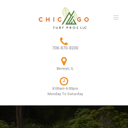
708-870-8200
Berwyn, IL
8:00am-6:00pm
Monday To Saturday